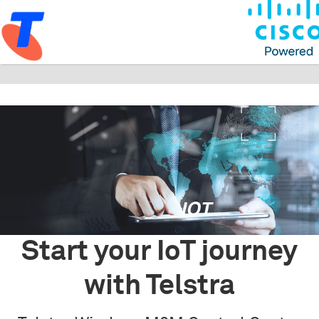
Start your IoT journey
with Telstra