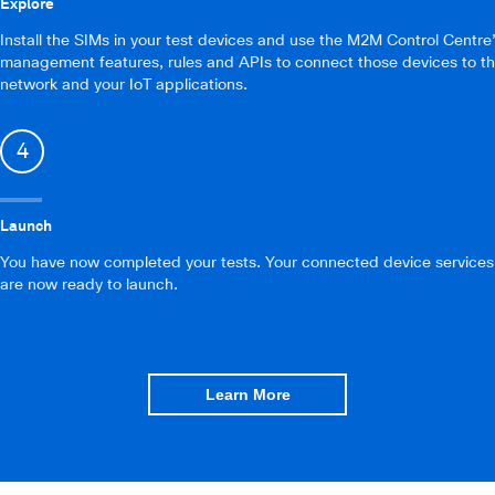
Explore
Install the SIMs in your test devices and use the M2M Control Centre
management features, rules and APIs to connect those devices to t
network and your IoT applications.
4
Launch
You have now completed your tests. Your connected device services
are now ready to launch.
Learn More