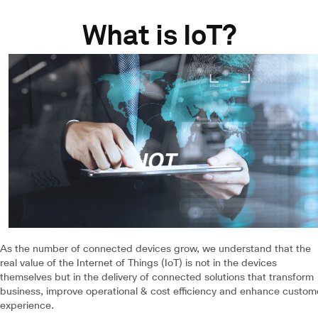
What is IoT?
As the number of connected devices grow, we understand that the
real value of the Internet of Things (IoT) is not in the devices
themselves but in the delivery of connected solutions that transform
business, improve operational & cost efficiency and enhance custom
experience.