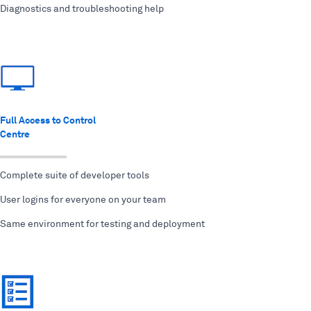
Diagnostics and troubleshooting help
Full Access to Control
Centre
Complete suite of developer tools
User logins for everyone on your team
Same environment for testing and deployment