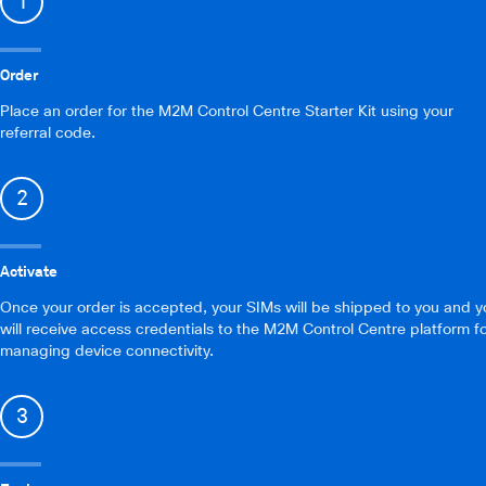
1
Order
Place an order for the M2M Control Centre Starter Kit using your
referral code.
2
Activate
Once your order is accepted, your SIMs will be shipped to you and y
will receive access credentials to the M2M Control Centre platform f
managing device connectivity.
3