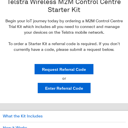
Telstra Wireless M2M Control Centre
Starter Kit
Begin your IoT journey today by ordering a M2M Control Centre
Trial Kit which
includes all you need to connect and manage
your devices
on the Telstra mobile network.
To order a Starter Kit a referral code is required. If you don't
currently have a code, please submit a request below.
Request Referral Code
or
Enter Referral Code
What the Kit Includes
How it Works