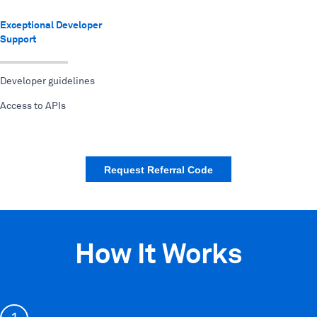
Exceptional Developer
Support
Developer guidelines
Access to APIs
Request Referral Code
How It Works