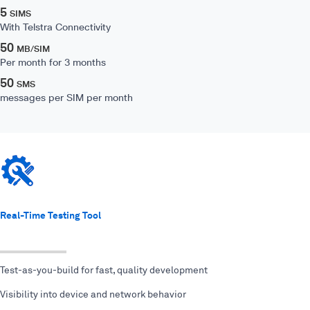
5
SIMS
With Telstra Connectivity
50
MB/SIM
Per month for 3 months
50
SMS
messages per SIM per month
Real-Time Testing Tool
Test-as-you-build for fast, quality development
Visibility into device and network behavior