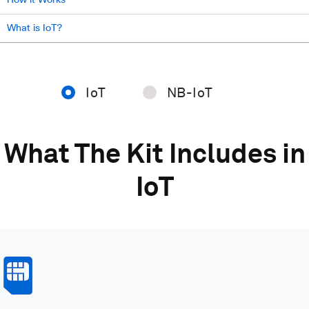
What is IoT?
IoT
NB-IoT
What The Kit Includes in
IoT